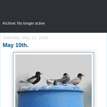
Warwickshire Birding
Archive: No longer active
Saturday, May 10, 2008
May 10th.