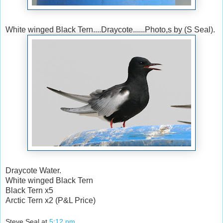
White winged Black Tern....Draycote......Photo,s by (S Seal).
Draycote Water.
White winged Black Tern
Black Tern x5
Arctic Tern x2 (P&L Price)
Steve Seal
at
5:12 pm