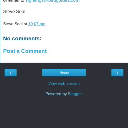
or email to
sightings@birdguides.com
Steve Seal
Steve Seal
at
10:07 pm
No comments:
Post a Comment
‹
›
Home
View web version
Powered by
Blogger
.