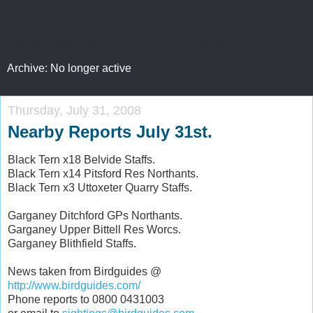
Warwickshire Birding
Archive: No longer active
Thursday, July 31, 2008
Nearby Reports July 31st.
Black Tern x18 Belvide Staffs.
Black Tern x14 Pitsford Res Northants.
Black Tern x3 Uttoxeter Quarry Staffs.
Garganey Ditchford GPs Northants.
Garganey Upper Bittell Res Worcs.
Garganey Blithfield Staffs.
News taken from Birdguides @
http://www.birdguides.com/
Phone reports to 0800 0431003