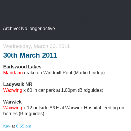
Warwickshire Birding
Archive: No longer active
Wednesday, March 30, 2011
30th March 2011
Earlswood Lakes
Mandarin
drake on Windmill Pool (Martin Lindop)
Ladywalk NR
Waxwing
x 60 in car park at 1.00pm (Birdguides)
Warwick
Waxwing
x 12 outside A&E at Warwick Hospital feeding on
berries (Birdguides)
Kay
at
8:55 pm