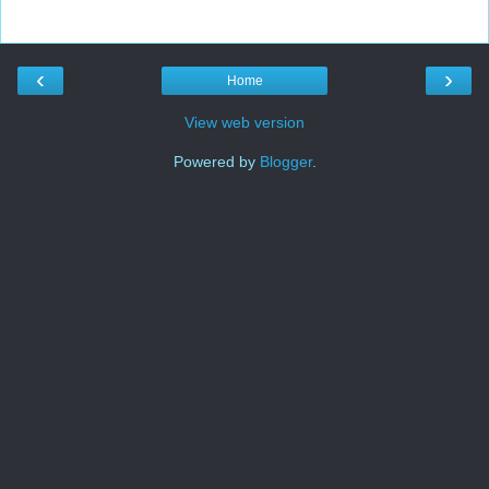
‹
›
Home
View web version
Powered by
Blogger
.